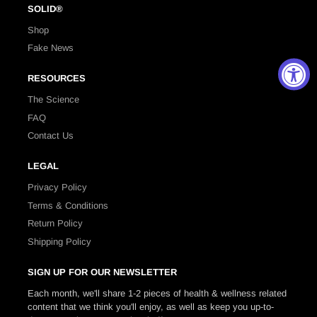
SOLID®
Shop
Fake News
RESOURCES
The Science
FAQ
Contact Us
LEGAL
Privacy Policy
Terms & Conditions
Return Policy
Shipping Policy
SIGN UP FOR OUR NEWSLETTER
Each month, we'll share 1-2 pieces of health & wellness related
content that we think you'll enjoy, as well as keep you up-to-