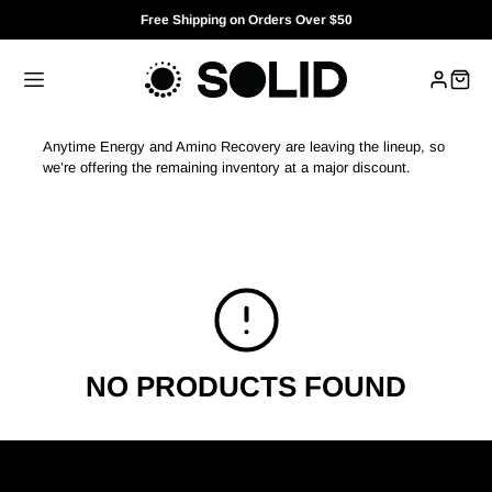
Free Shipping on Orders Over $50
Anytime Energy and Amino Recovery are leaving the lineup, so
we’re offering the remaining inventory at a major discount.
NO PRODUCTS FOUND