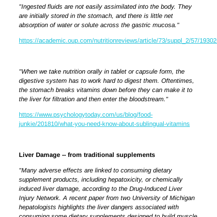
"Ingested fluids are not easily assimilated into the body. They
are initially stored in the stomach, and there is little net
absorption of water or solute across the gastric mucosa."
https://academic.oup.com/nutritionreviews/article/73/suppl_2/57/1930
"When we take nutrition orally in tablet or capsule form, the
digestive system has to work hard to digest them. Oftentimes,
the stomach breaks vitamins down before they can make it to
the liver for filtration and then enter the bloodstream."
https://www.psychologytoday.com/us/blog/food-
junkie/201810/what-you-need-know-about-sublingual-vitamins
Liver Damage -- from traditional supplements
"
Many adverse effects are linked to consuming dietary
supplement products, including hepatoxicity, or chemically
induced liver damage, according to the Drug-Induced Liver
Injury Network. A recent paper from two University of Michigan
hepatologists highlights the liver dangers associated with
consuming some dietary supplements designed to build muscle