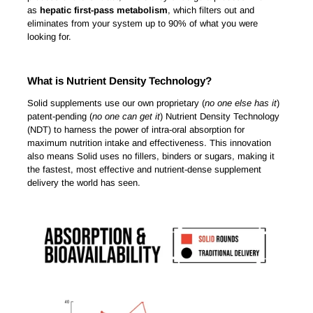
as
hepatic first-pass metabolism
, which filters out and
eliminates from your system up to 90% of what you were
looking for.
What is Nutrient Density Technology?
Solid supplements use our own proprietary (
no one else has it
)
patent-pending (
no one can get it
) Nutrient Density Technology
(NDT) to harness the power of intra-oral absorption for
maximum nutrition intake and effectiveness. This innovation
also means Solid uses no fillers, binders or sugars, making it
the fastest, most effective and nutrient-dense supplement
delivery the world has seen.