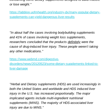
or lose weight."
https://labblog.uofmhealth.org/industry-dx/many-popular-dietary-
supplements-can-yield-dangerous-liver-results
"In about half the cases involving bodybuilding supplements
and 41% of cases involving weight loss supplements,
researchers concluded that the products
definitely
were the
cause of drug-induced liver injury. These people weren’t taking
any other medications."
https://www.webmd.com/digestive-
disorders/news/20120523/some-dietary-supplements-linked-to-
liver-damage
"Herbal and Dietary supplements (HDS) are used increasingly in
both the United States and worldwide and HDS induced liver
injury in the U.S. has increased proportionally. The major
implicated agents include multi-ingredient nutritional
supplements (MINS). The majority of HDS-associated liver
injury are due to MINS."