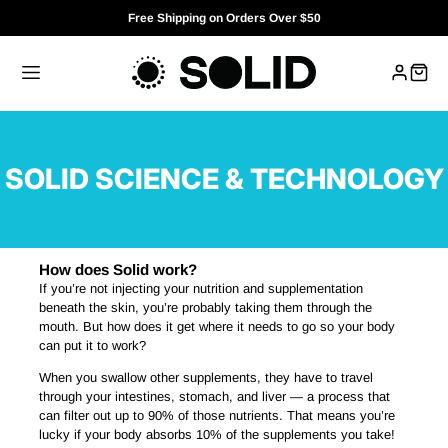
Free Shipping on Orders Over $50
SOLID SCIENCE & TECHNOLOGY
How does Solid work?
If you’re not injecting your nutrition and supplementation
beneath the skin, you’re probably taking them through the
mouth. But how does it get where it needs to go so your body
can put it to work?
When you swallow other supplements, they have to travel
through your intestines, stomach, and liver — a process that
can filter out up to 90% of those nutrients. That means you’re
lucky if your body absorbs 10% of the supplements you take!