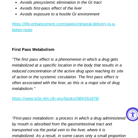
Avoids presystemic elimination in the GI tract
Avoids first-pass effect of the liver
Avoids exposure to a hostile GI environment
https://life-enhancement.com/pages/intraoral-delivery-is-a-
better-route
First Pass Metabolism
"The first pass effect is a phenomenon in which a drug gets
metabolized at a specific location in the body that results in a
reduced concentration of the active drug upon reaching its site
of action or the systemic circulation. The first pass effect is
often associated with the liver, as this is a major site of drug
metabolism."
https://www.ncbi.nlm.nih.gov/books/NBK551679/
"First-pass metabolism: a process in which a drug administered
by mouth is absorbed from the gastrointestinal tract and
transported via the portal vein to the liver, where it is
metabolized. As a result, in some cases only a small proportion