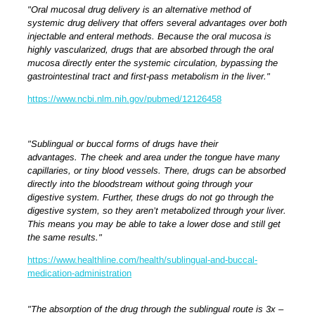
"Oral mucosal drug delivery is an alternative method of
systemic drug delivery that offers several advantages over both
injectable and enteral methods. Because the oral mucosa is
highly vascularized, drugs that are absorbed through the oral
mucosa directly enter the systemic circulation, bypassing the
gastrointestinal tract and first-pass metabolism in the liver."
https://www.ncbi.nlm.nih.gov/pubmed/12126458
"Sublingual or buccal forms of drugs have their
advantages.
The cheek and area under the tongue have many
capillaries, or tiny blood vessels. There, drugs can be absorbed
directly into the bloodstream without going through your
digestive system. Further, these drugs do not go through the
digestive system, so they aren’t metabolized through your liver.
This means you may be able to take a lower dose and still get
the same results."
https://www.healthline.com/health/sublingual-and-buccal-
medication-administration
"The absorption of the drug through the sublingual route is 3x –