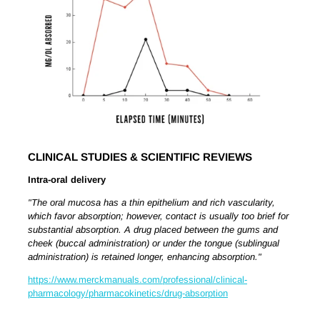
CLINICAL STUDIES & SCIENTIFIC REVIEWS
Intra-oral delivery
"The oral mucosa has a thin epithelium and rich vascularity,
which favor absorption; however, contact is usually too brief for
substantial absorption. A drug placed between the gums and
cheek (buccal administration) or under the tongue (sublingual
administration) is retained longer, enhancing absorption."
https://www.merckmanuals.com/professional/clinical-
pharmacology/pharmacokinetics/drug-absorption