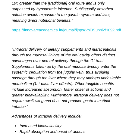
10x greater than the [traditional] oral route and is only
surpassed by hypodermic injection. Sublingually absorbed
nutrition avoids exposure to the gastric system and liver,
meaning direct nutritional benefits."
https://innovareacademics.in/journal/ijpps/Vol3Suppl2/1092.pdf
"Intraoral delivery of dietary supplements and nutraceuticals
through the mucosal linings of the oral cavity offers distinct
advantages over peroral delivery through the GI tract.
Supplements taken up by the oral mucosa directly enter the
systemic circulation from the jugular vein, thus avoiding
passage through the liver where they may undergo undesirable
metabolism (1st pass liver effects). Other tangible benefits
include increased absorption, faster onset of actions and
greater bioavailability. Furthermore, intraoral delivery does not
require swallowing and does not produce gastrointestinal
irritation."
Advantages of intraoral delivery include:
Increased bioavailability
Rapid absorption and onset of actions