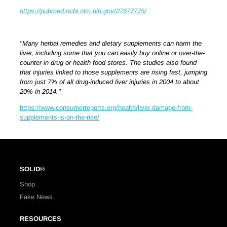
https://pubmed.ncbi.nlm.nih.gov/27677775/
"Many herbal remedies and dietary supplements can harm the
liver, including some that you can easily buy online or over-the-
counter in drug or health food stores. The studies also found
that injuries linked to those supplements are rising fast, jumping
from just 7% of all drug-induced liver injuries in 2004 to about
20% in 2014."
https://www.consumerreports.org/health/liver-damage-from-
supplements-is-on-the-rise/
SOLID®
Shop
Fake News
RESOURCES