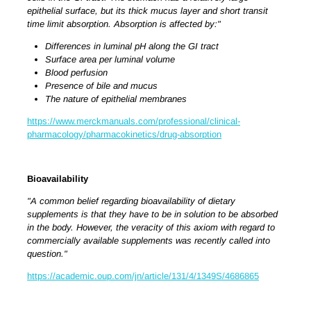
epithelial surface, but its thick mucus layer and short transit
time limit absorption.
Absorption is affected by:"
Differences in luminal pH along the GI tract
Surface area per luminal volume
Blood perfusion
Presence of bile and mucus
The nature of epithelial membranes
https://www.merckmanuals.com/professional/clinical-
pharmacology/pharmacokinetics/drug-absorption
Bioavailability
"A common belief regarding bioavailability of dietary
supplements is that they have to be in solution to be absorbed
in the body. However, the veracity of this axiom with regard to
commercially available supplements was recently called into
question."
https://academic.oup.com/jn/article/131/4/1349S/4686865