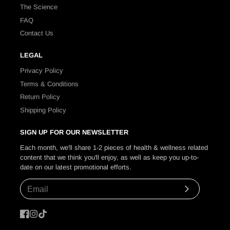
The Science
FAQ
Contact Us
LEGAL
Privacy Policy
Terms & Conditions
Return Policy
Shipping Policy
SIGN UP FOR OUR NEWSLETTER
Each month, we'll share 1-2 pieces of health & wellness related
content that we think you'll enjoy, as well as keep you up-to-
date on our latest promotional efforts.
Subscribe
Facebook
Instagram
TikTok