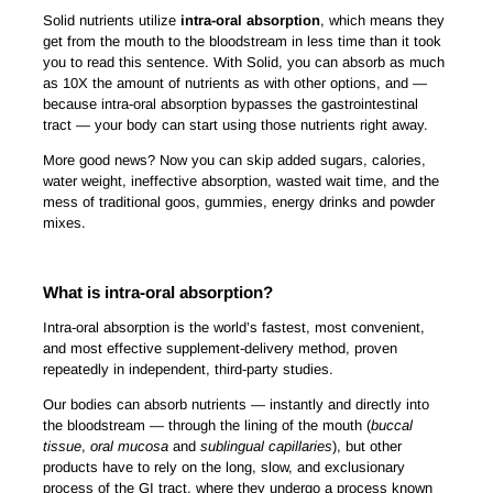
Solid nutrients utilize
intra-oral absorption
, which means they
get from the mouth to the bloodstream in less time than it took
you to read this sentence. With Solid, you can absorb as much
as 10X the amount of nutrients as with other options, and —
because intra-oral absorption bypasses the gastrointestinal
tract — your body can start using those nutrients right away.
More good news? Now you can skip added sugars, calories,
water weight, ineffective absorption, wasted wait time, and the
mess of traditional goos, gummies, energy drinks and powder
mixes.
What is intra-oral absorption?
Intra-oral absorption is the world’s fastest, most convenient,
and most effective supplement-delivery method, proven
repeatedly in independent, third-party studies.
Our bodies can absorb nutrients — instantly and directly into
the bloodstream — through the lining of the mouth (
buccal
tissue
,
oral mucosa
and
sublingual capillaries
), but other
products have to rely on the long, slow, and exclusionary
process of the GI tract, where they undergo a process known