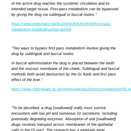
of the active drug reaches the systemic circulation and its
intended target tissue. First-pass metabolism can be bypassed
by giving the drug via sublingual or buccal routes."
https://www.slideshare.net/BUDDHABHUSHAN0/first-pass-
metabolism-buddhabhushan-dongre
"Two ways to bypass first pass metabolism involve giving the
drug by sublingual and buccal routes.
In buccal administration the drug is placed between the teeth
and the mucous membrane of the cheek. Sublingual and buccal
methods both avoid destruction by the GI fluids and first pass
effect of the liver."
https://www.nottingham.ac.uk/nmp/sonet/rlos/bioproc/metabolism/02.h
"To be absorbed, a drug [swallowed] orally must survive
encounters with low pH and numerous GI secretions, including
potentially degrading enzymes. Absorption of oral [swallowed]
drugs involves transport across membranes of the epithelial
cells in the GI tract.
The stomach has a relatively large