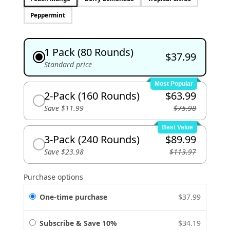
Peppermint
1 Pack (80 Rounds)
$37.99
Standard price
Most Popular
2-Pack (160 Rounds)
$63.99
Save $11.99
$75.98
Best Value
3-Pack (240 Rounds)
$89.99
Save $23.98
$113.97
Purchase options
One-time purchase
$37.99
Subscribe & Save 10%
$34.19