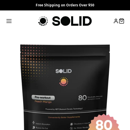
Free Shipping on Orders Over $50