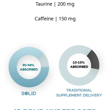
Taurine | 200 mg
Caffeine | 150 mg