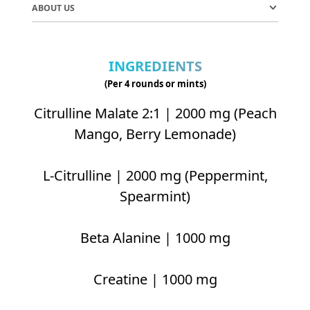
ABOUT US
INGREDIENTS
(Per 4 rounds or mints)
Citrulline Malate 2:1 | 2000 mg (Peach
Mango, Berry Lemonade)
L-Citrulline | 2000 mg (Peppermint,
Spearmint)
Beta Alanine | 1000 mg
Creatine | 1000 mg